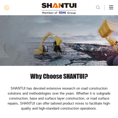

Why Choose SHANTUI?
SHANTUI has devoted extensive research on road construction
solutions and methodologies over the years. Whether it is subgrade
construction, base and surface layer construction, or road surface
repairs, SHANTUI can offer tailored product mixes to facilitate high-
quality and high-standard construction operations.