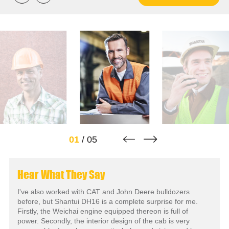


01
/
05
Hear What They Say
I've also worked with CAT and John Deere bulldozers
before, but Shantui DH16 is a complete surprise for me.
Firstly, the Weichai engine equipped thereon is full of
power. Secondly, the interior design of the cab is very