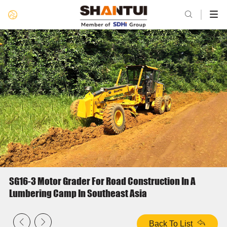

SG16-3 Motor Grader For Road Construction In A
Lumbering Camp In Southeast Asia


Back To List
